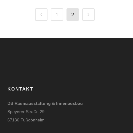
1
2
KONTAKT
DB Raumausstattung & Innenausbau
Speyerer Straße 29
67136 Fußgönheim