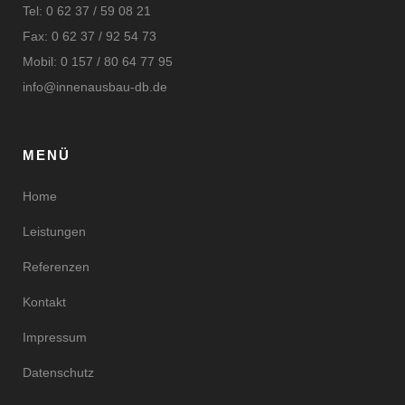
Tel: 0 62 37 / 59 08 21
Fax: 0 62 37 / 92 54 73
Mobil: 0 157 / 80 64 77 95
info@innenausbau-db.de
MENÜ
Home
Leistungen
Referenzen
Kontakt
Impressum
Datenschutz