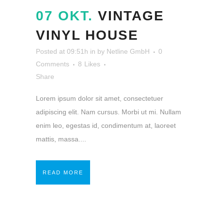
07 OKT.
VINTAGE
VINYL HOUSE
Posted at 09:51h
in
by
Netline GmbH
0
Comments
8
Likes
Share
Lorem ipsum dolor sit amet, consectetuer
adipiscing elit. Nam cursus. Morbi ut mi. Nullam
enim leo, egestas id, condimentum at, laoreet
mattis, massa....
READ MORE