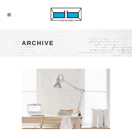
ARCHIVE